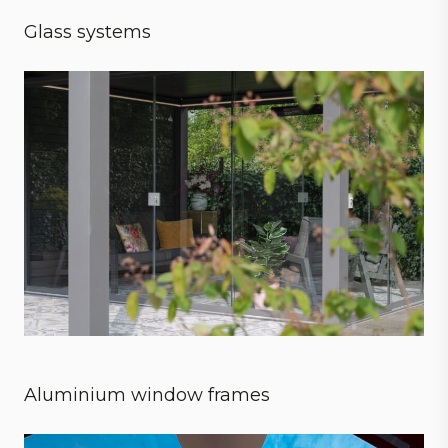
Glass systems
Sensational experience
Aluminium window frames
Style meets strength