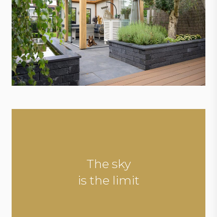
The sky
is the limit