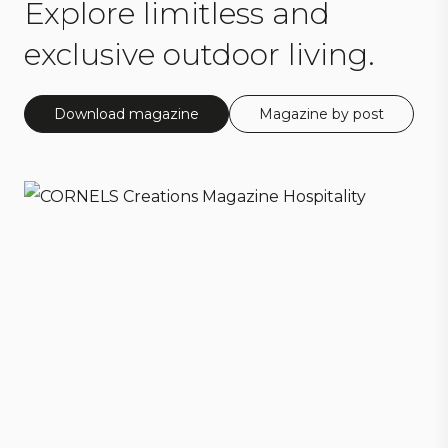
Explore limitless and
exclusive outdoor living.
Download magazine
Magazine by post