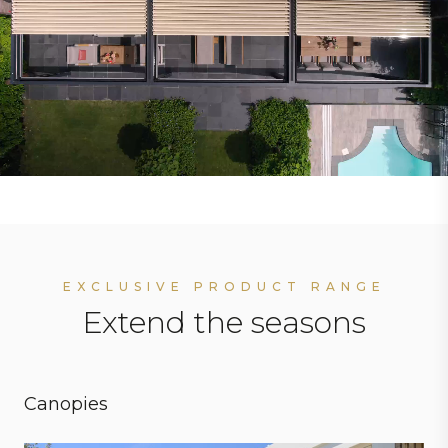
EXCLUSIVE PRODUCT RANGE
Extend the seasons
Canopies
Personal preferences