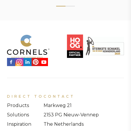
DIRECT TO
CONTACT
Products
Markweg 21
Solutions
2153 PG Nieuw-Vennep
Inspiration
The Netherlands