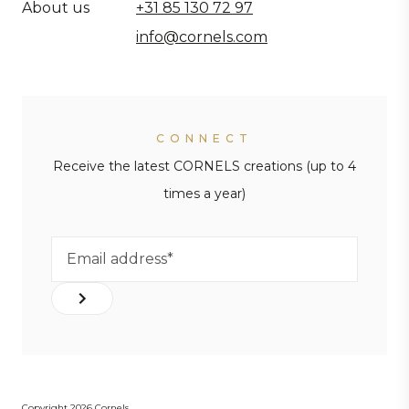
About us
+31 85 130 72 97
info@cornels.com
CONNECT
Receive the latest CORNELS creations (up to 4
times a year)
Copyright 2026 Cornels