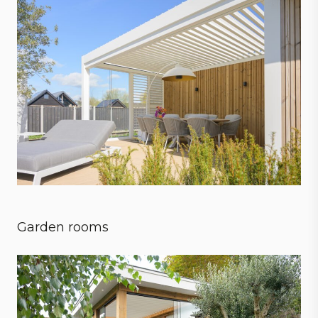
Garden rooms
Embrace every season