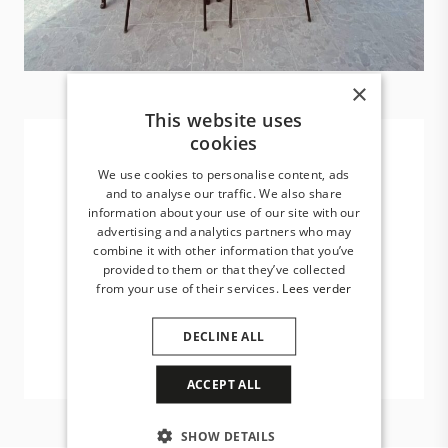
×
This website uses
cookies
We use cookies to personalise content, ads
and to analyse our traffic. We also share
Year round shelter and
information about your use of our site with our
shade
advertising and analytics partners who may
combine it with other information that you’ve
provided to them or that they’ve collected
Minimalist design, innovative solutions
from your use of their services.
Lees verder
and ultimate living pleasure.
DECLINE ALL
ACCEPT ALL
SHOW DETAILS