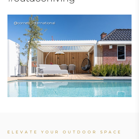
@cornels_international
ELEVATE YOUR OUTDOOR SPACE