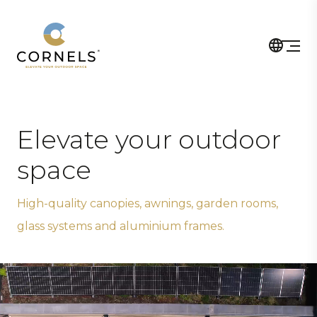
Elevate your outdoor
space
High-quality canopies, awnings, garden rooms,
glass systems and aluminium frames.