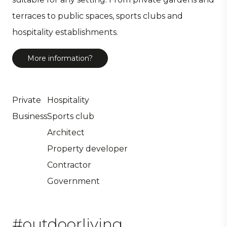
terraces to public spaces, sports clubs and
hospitality establishments.
More information?
Private
Hospitality
Business
Sports club
Architect
Property developer
Contractor
Government
#outdoorliving