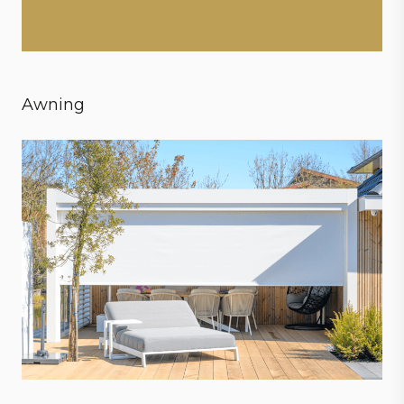
Awning
Create ultimate conditions