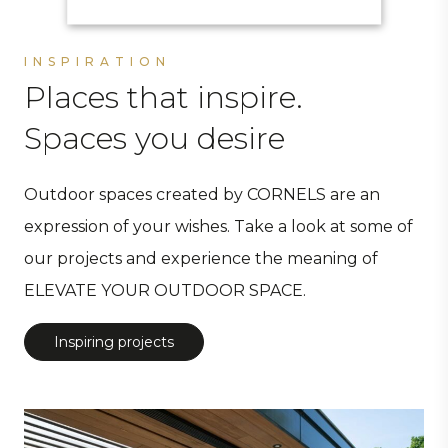
INSPIRATION
Places that inspire.
Spaces you desire
Outdoor spaces created by CORNELS are an
expression of your wishes. Take a look at some of
our projects and experience the meaning of
ELEVATE YOUR OUTDOOR SPACE.
Inspiring projects