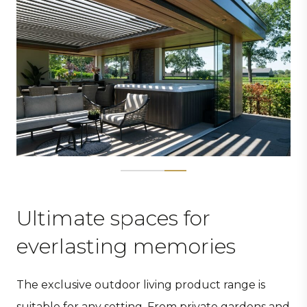
Ultimate spaces for
everlasting memories
The exclusive outdoor living product range is
suitable for any setting. From private gardens and