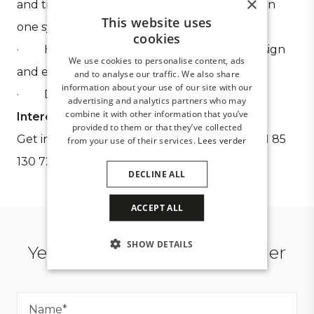
×
and tilting watertight louvred roof available in
This website uses
one system
cookies
· High-end products, developed with design
We use cookies to personalise content, ads
and ease of assembly in mind
and to analyse our traffic. We also share
information about your use of our site with our
· Delivery of total projects
advertising and analytics partners who may
combine it with other information that you’ve
Interested?
provided to them or that they’ve collected
Get in touch using the form below or call
+31 85
from your use of their services.
Lees verder
130 72 97
DECLINE ALL
ACCEPT ALL
SHOW DETAILS
Yes, I want to become a dealer