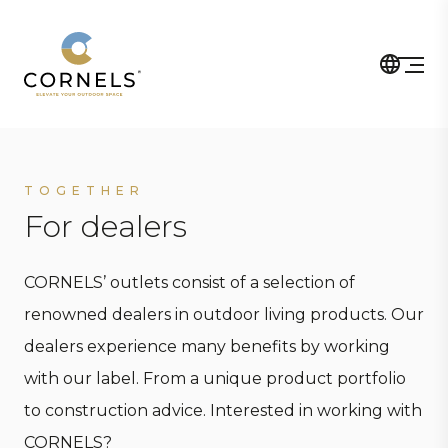
TOGETHER
For dealers
CORNELS’ outlets consist of a selection of
renowned dealers in outdoor living products. Our
dealers experience many benefits by working
with our label. From a unique product portfolio
to construction advice. Interested in working with
CORNELS?