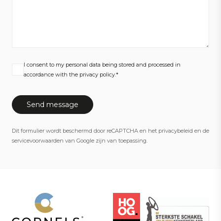
I consent to my personal data being stored and processed in
accordance with the privacy policy.*
Dit formulier wordt beschermd door reCAPTCHA en het
privacybeleid
en de
servicevoorwaarden
van Google zijn van toepassing.