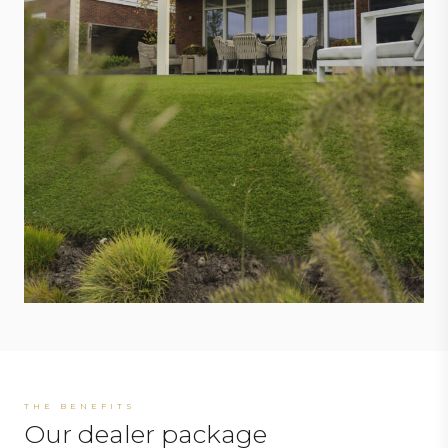
THE BENEFITS
Our dealer package