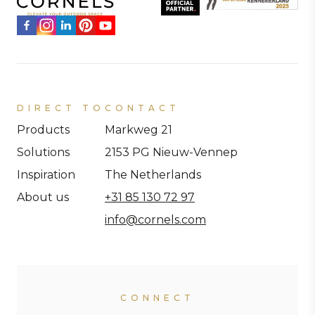
DIRECT TO
CONTACT
Products
Markweg 21
Solutions
2153 PG Nieuw-Vennep
Inspiration
The Netherlands
About us
+31 85 130 72 97
info@cornels.com
CONNECT