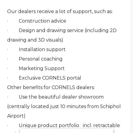
Our dealers receive a lot of support, such as:
· Construction advice
· Design and drawing service (including 2D
drawing and 3D visuals)
· Installation support
· Personal coaching
· Marketing Support
· Exclusive CORNELS portal
Other benefits for CORNELS dealers:
· Use the beautiful dealer showroom
(centrally located just 10 minutes from Schiphol
Airport)
· Unique product portfolio incl. retractable