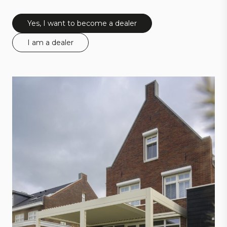
Yes, I want to become a dealer
I am a dealer