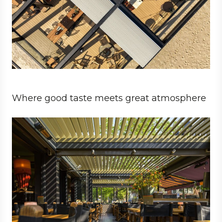
Where good taste meets great atmosphere
Business
Architect
Hospitality