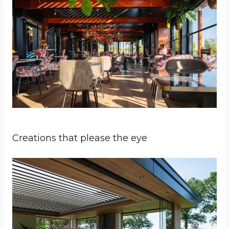
Creations that please the eye
Private
Architect