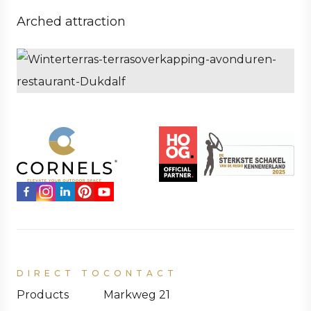
Arched attraction
Business
Hospitality
DIRECT TO
CONTACT
Products
Markweg 21