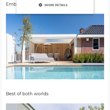
Embrace luxury living
SHOW DETAILS
Private
Architect
Best of both worlds
Private
Architect