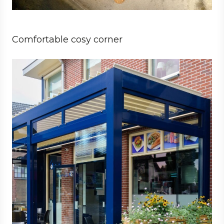
Comfortable cosy corner
Business
Architect
Hospitality