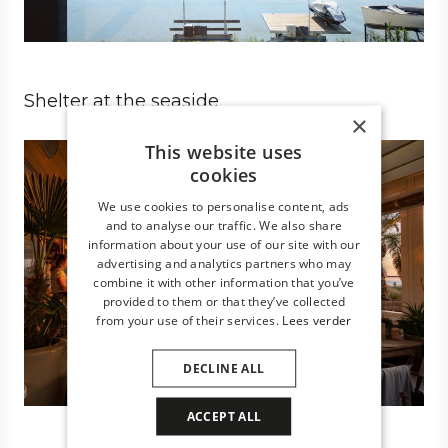
Shelter at the seaside
×
Business
Architect
Hospitality
This website uses
cookies
We use cookies to personalise content, ads
and to analyse our traffic. We also share
information about your use of our site with our
advertising and analytics partners who may
combine it with other information that you’ve
provided to them or that they’ve collected
from your use of their services.
Lees verder
DECLINE ALL
ACCEPT ALL