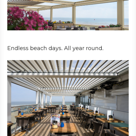
Endless beach days. All year round.
Business
Architect
Hospitality