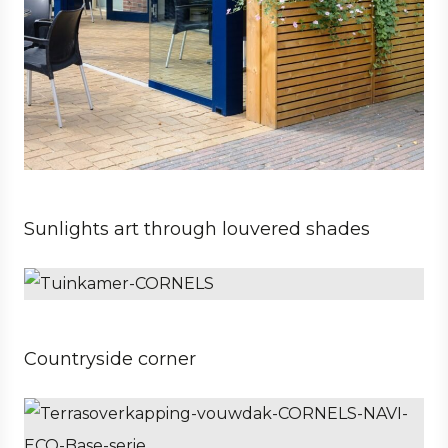
Sunlights art through louvered shades
Private
Architect
Countryside corner
Private
Architect