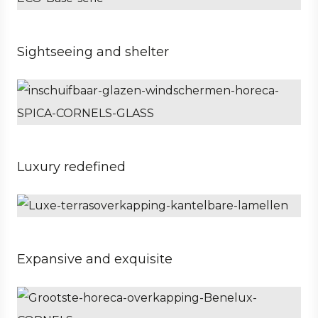
Sightseeing and shelter
Business
Hospitality
Property developer
Luxury redefined
Private
Architect
Expansive and exquisite
Business
Architect
Hospitality