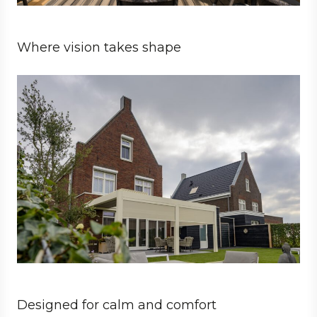
Where vision takes shape
Private
Architect
Designed for calm and comfort