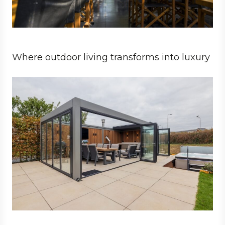
Where outdoor living transforms into luxury
Private
Architect