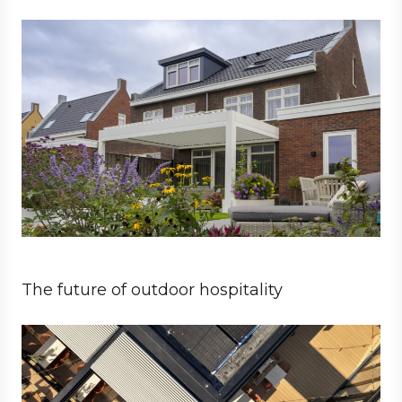
Private
Architect
The future of outdoor hospitality
Business
Architect
Hospitality