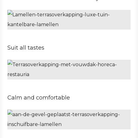
Private
Architect
Suit all tastes
Business
Hospitality
Calm and comfortable
Private
Architect