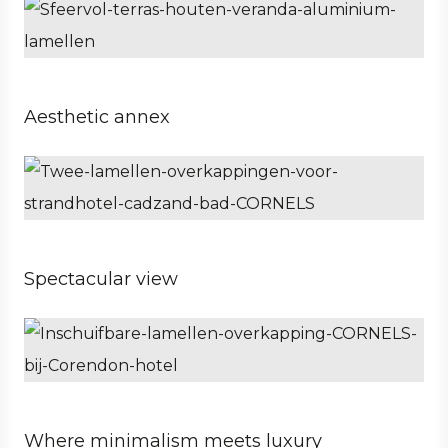
Aesthetic annex
Business
Hospitality
Property developer
Spectacular view
Business
Architect
Hospitality
Where minimalism meets luxury