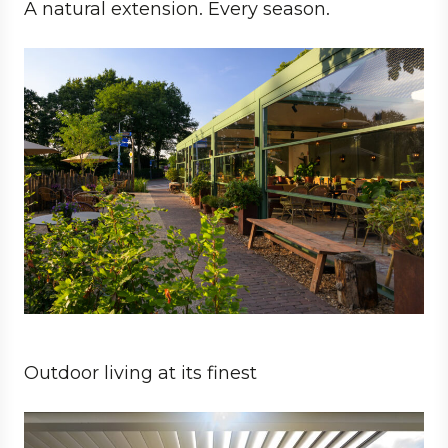
A natural extension. Every season.
Business
Architect
Hospitality
Outdoor living at its finest
Private
Architect