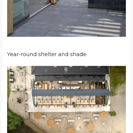
Year-round shelter and shade