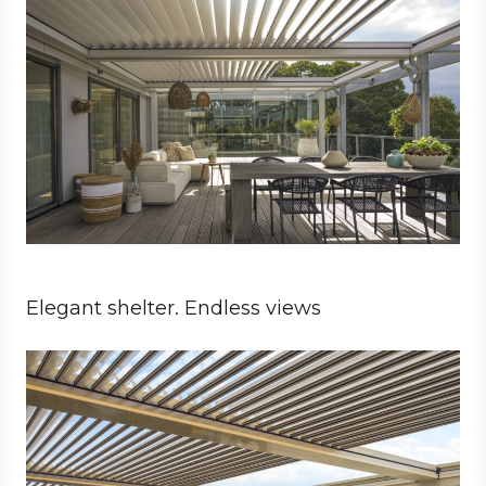
Elegant shelter. Endless views
Business
Architect
Hospitality