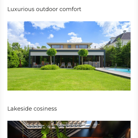
Luxurious outdoor comfort
Private
Architect
Lakeside cosiness
Business
Architect
Hospitality