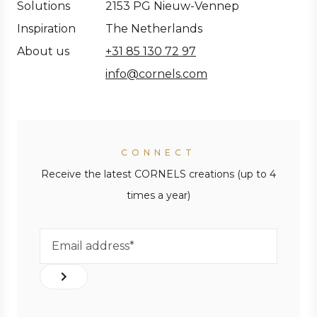
Solutions
2153 PG Nieuw-Vennep
Inspiration
The Netherlands
About us
+31 85 130 72 97
info@cornels.com
CONNECT
Receive the latest CORNELS creations (up to 4
times a year)