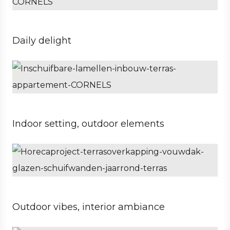
Daily delight
Private
Architect
Property developer
Indoor setting, outdoor elements
Business
Architect
Hospitality
Outdoor vibes, interior ambiance
Private
Architect