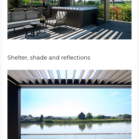
Shelter, shade and reflections
Private
Architect