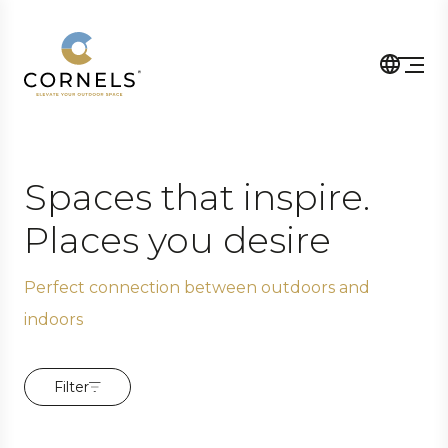
Spaces that inspire.
Places you desire
Perfect connection between outdoors and
indoors
Filter