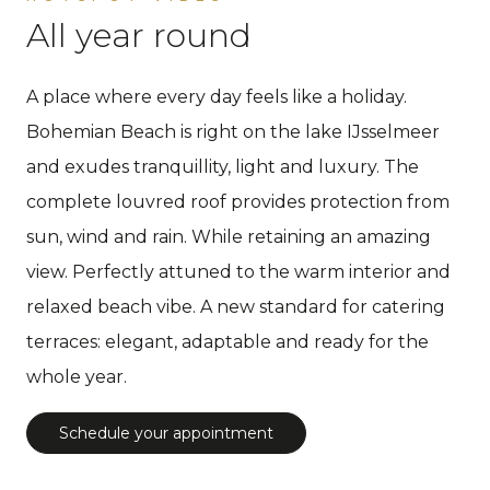
All year round
A place where every day feels like a holiday.
Bohemian Beach is right on the lake IJsselmeer
and exudes tranquillity, light and luxury. The
complete louvred roof provides protection from
sun, wind and rain. While retaining an amazing
view. Perfectly attuned to the warm interior and
relaxed beach vibe. A new standard for catering
terraces: elegant, adaptable and ready for the
whole year.
Schedule your appointment