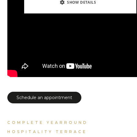
SHOW DETAILS
Schedule an appointment
COMPLETE YEARROUND
HOSPITALITY TERRACE