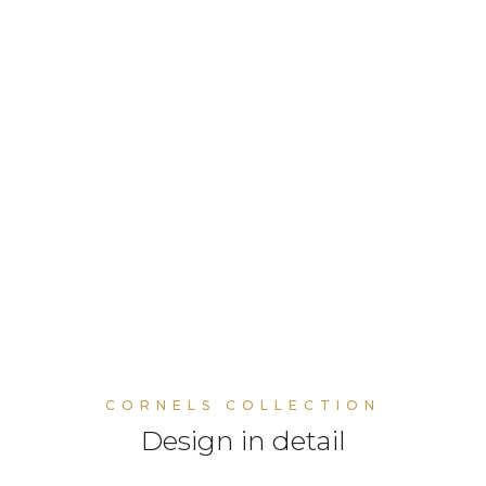
CORNELS COLLECTION
Design in detail