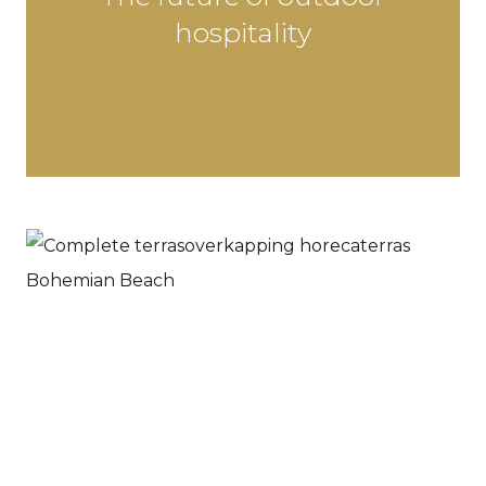
hospitality