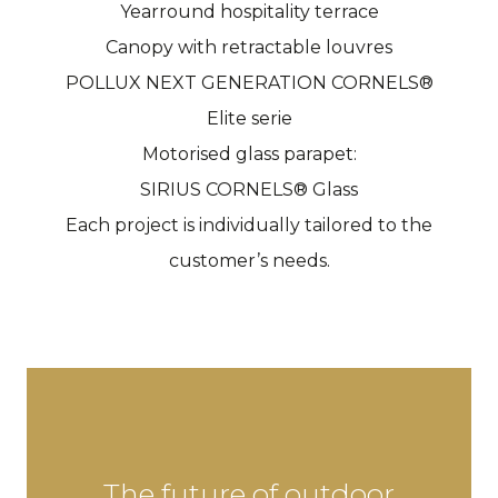
Yearround hospitality terrace
Canopy with retractable louvres
POLLUX NEXT GENERATION CORNELS®
Elite serie
Motorised glass parapet:
SIRIUS CORNELS® Glass
Each project is individually tailored to the
customer’s needs.
The future of outdoor