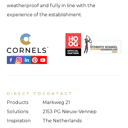
weatherproof and fully in line with the
experience of the establishment.
DIRECT TO
CONTACT
Products
Markweg 21
Solutions
2153 PG Nieuw-Vennep
Inspiration
The Netherlands