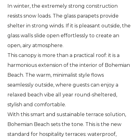
In winter, the extremely strong construction
resists snow loads. The glass parapets provide
shelter in strong winds. If it is pleasant outside, the
glass walls slide open effortlessly to create an
open, airy atmosphere.
This canopy is more than a practical roof: it is a
harmonious extension of the interior of Bohemian
Beach. The warm, minimalist style flows
seamlessly outside, where guests can enjoy a
relaxed beach vibe all year round-sheltered,
stylish and comfortable.
With this smart and sustainable terrace solution,
Bohemian Beach sets the tone. This is the new
standard for hospitality terraces: waterproof,