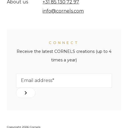
About us
+31 85 130 72 97
info@cornels.com
CONNECT
Receive the latest CORNELS creations (up to 4
times a year)
Copyright 2026 Cornels