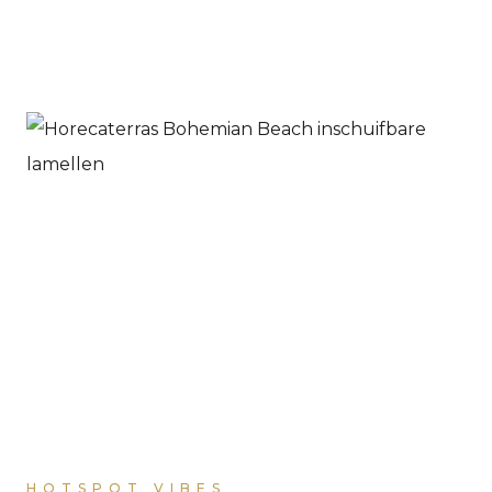
HOTSPOT VIBES