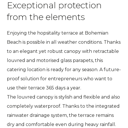
Exceptional protection
from the elements
Enjoying the hopsitality terrace at Bohemian
Beach is possible in all weather conditions. Thanks
to an elegant yet robust canopy with retractable
louvred and motorised glass parapets, this
catering location is ready for any season. A future-
proof solution for entrepreneurs who want to
use their terrace 365 days a year.
The louvred canopy is stylish and flexible and also
completely waterproof. Thanks to the integrated
rainwater drainage system, the terrace remains
dry and comfortable even during heavy rainfall.