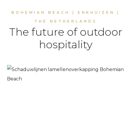
BOHEMIAN BEACH | ENKHUIZEN |
THE NETHERLANDS
The future of outdoor
hospitality