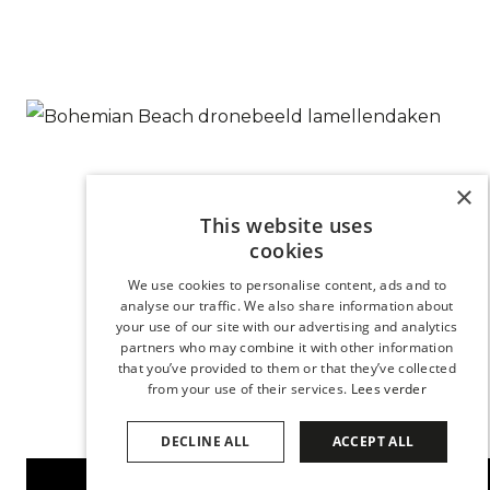
×
This website uses
cookies
We use cookies to personalise content, ads and to
analyse our traffic. We also share information about
your use of our site with our advertising and analytics
partners who may combine it with other information
that you’ve provided to them or that they’ve collected
from your use of their services.
Lees verder
DECLINE ALL
ACCEPT ALL