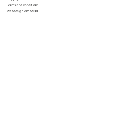
Terms and conditions
webdesign emper.nl