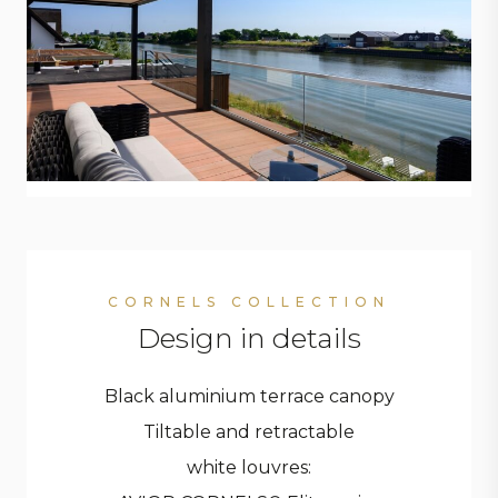
CORNELS COLLECTION
Design in details
Black aluminium terrace canopy
Tiltable and retractable
white louvres: