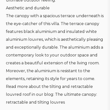
ultimate outdoor feeling.
Aesthetic and durable
The canopy with a spacious terrace underneath is
the eye-catcher of this villa. The terrace canopy
features black aluminium and insulated white
aluminium louvres, which is aesthetically pleasing
and exceptionally durable. The aluminium adds a
contemporary look to your outdoor space and
creates a beautiful extension of the living room.
Moreover, the aluminium is resistant to the
elements, retaining its style for years to come.
Read more about the tilting and retractable
louvred roof in our blog: T
he ultimate canopy:
retractable and tilting louvres