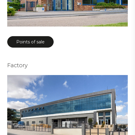
Points of sale
Factory