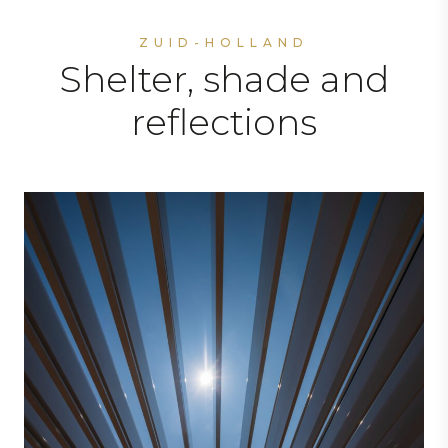
ZUID-HOLLAND
Shelter, shade and
reflections