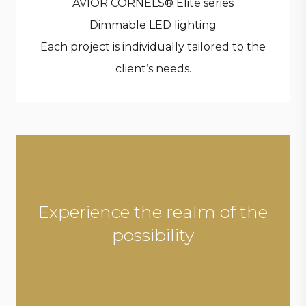
AVIOR CORNELS® Elite series
Dimmable LED lighting
Each project is individually tailored to the
client’s needs.
Experience the realm of the
possibility