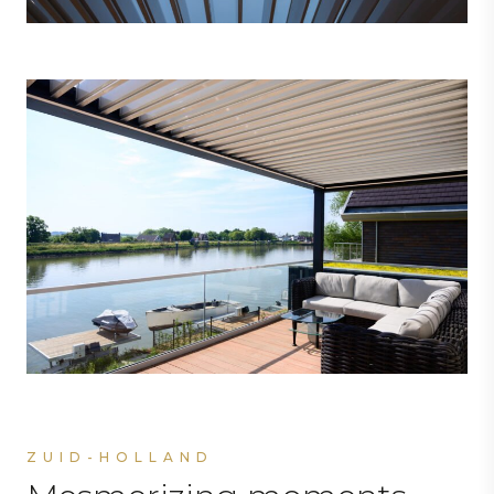
ZUID-HOLLAND