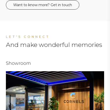
Want to know more? Get in touch
LET'S CONNECT
And make wonderful memories
Showroom