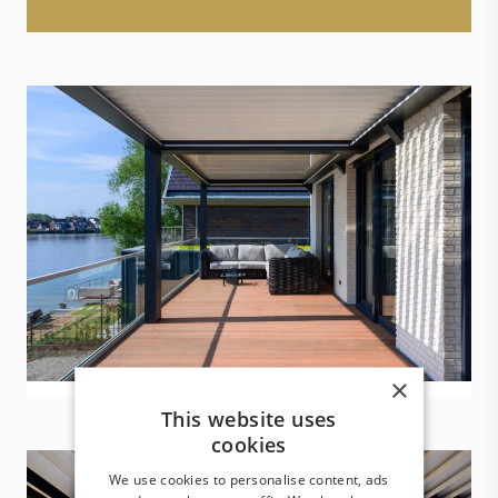
×
This website uses
cookies
We use cookies to personalise content, ads