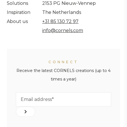
Solutions
2153 PG Nieuw-Vennep
Inspiration
The Netherlands
About us
+31 85 130 72 97
info@cornels.com
CONNECT
Receive the latest CORNELS creations (up to 4
times a year)