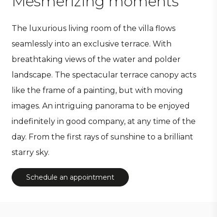
Mesmerizing moments
The luxurious living room of the villa flows
seamlessly into an exclusive terrace. With
breathtaking views of the water and polder
landscape. The spectacular terrace canopy acts
like the frame of a painting, but with moving
images. An intriguing panorama to be enjoyed
indefinitely in good company, at any time of the
day. From the first rays of sunshine to a brilliant
starry sky.
Schedule an appointment