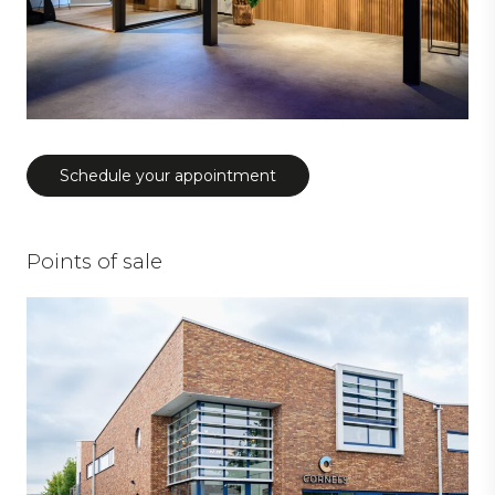
Schedule your appointment
Points of sale