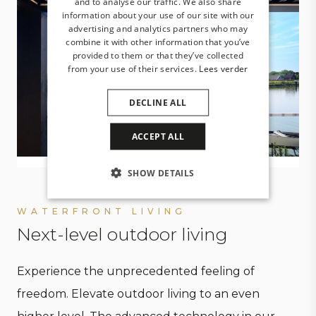
and to analyse our traffic. We also share
information about your use of our site with our
advertising and analytics partners who may
combine it with other information that you’ve
provided to them or that they’ve collected
from your use of their services.
Lees verder
DECLINE ALL
ACCEPT ALL
SHOW DETAILS
WATERFRONT LIVING
Next-level outdoor living
Experience the unprecedented feeling of
freedom. Elevate outdoor living to an even