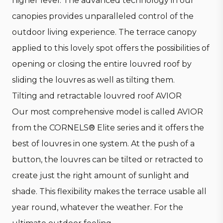
higher level. The advanced technology in our
canopies provides unparalleled control of the
outdoor living experience. The terrace canopy
applied to this lovely spot offers the possibilities of
opening or closing the entire louvred roof by
sliding the louvres as well as tilting them.
Tilting and retractable louvred roof AVIOR
Our most comprehensive model is called AVIOR
from the CORNELS® Elite series and it offers the
best of louvres in one system. At the push of a
button, the louvres can be tilted or retracted to
create just the right amount of sunlight and
shade. This flexibility makes the terrace usable all
year round, whatever the weather. For the