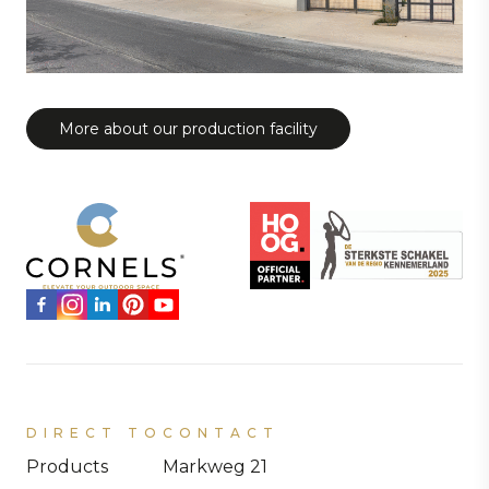
More about our production facility
DIRECT TO
CONTACT
Products
Markweg 21