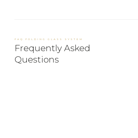
FAQ FOLDING GLASS SYSTEM
Frequently Asked
Questions