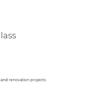
lass
d and renovation projects