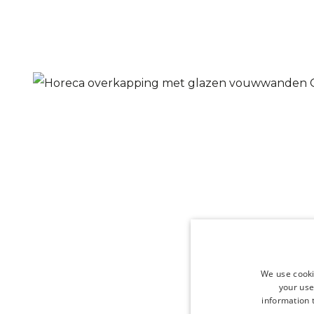
We use cooki
your use
information t