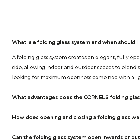
What is a folding glass system and when should 
A folding glass system creates an elegant, fully o
side, allowing indoor and outdoor spaces to blend s
looking for maximum openness combined with a lig
What advantages does the CORNELS folding glass
The folding glass wall provides a completely unobs
How does opening and closing a folding glass wa
finishing and a wide range of configuration option
configurations. A premium solution that brings to
The panels fold in one smooth, flowing movement to 
Can the folding glass system open inwards or o