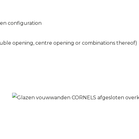
ken configuration
double opening, centre opening or combinations thereof)