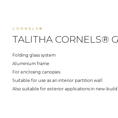
CORNELS®
TALITHA CORNELS® G
Folding glass system
Aluminium frame
For enclosing canopies
Suitable for use as an interior partition wall
Also suitable for exterior applications in new-buil