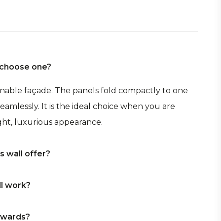
I choose one?
penable façade. The panels fold compactly to one
eamlessly. It is the ideal choice when you are
ht, luxurious appearance.
 wall offer?
tructed opening, large glass panels, high-quality
ll work?
s — including centre openings and corner
gether design and experience.
the left, to the right, or to both sides. Thanks to
utwards?