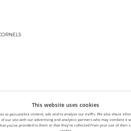
This website uses cookies
es to personalise content, ads and to analyse our traffic. We also share info
 of our site with our advertising and analytics partners who may combine it w
hat you’ve provided to them or that they’ve collected from your use of their s
verder