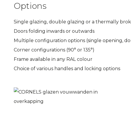
Options
Single glazing, double glazing or a thermally bro
Doors folding inwards or outwards
Multiple configuration options (single opening, 
Corner configurations (90° or 135°)
Frame available in any RAL colour
Choice of various handles and locking options