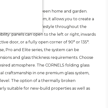
timate connection between home and garden.
a refined folding system, it allows you to create a
s effortlessly to your lifestyle throughout the
ility: panels can open to the left or right, inwards
ive door, or a fully open corner of 90° or 135°.
 Pro and Elite series, the system can be
ensions and glass thickness requirements. Choose
 desired atmosphere. The CORNELS folding glass
al craftsmanship in one premium glass system,
level. The option of a thermally broken
arly suitable for new-build properties as well as