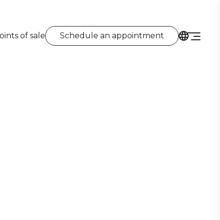
oints of sale
Schedule an appointment