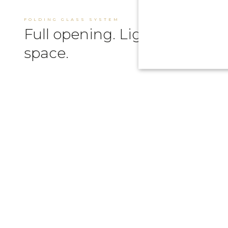
FOLDING GLASS SYSTEM
Full opening. Light &
space.