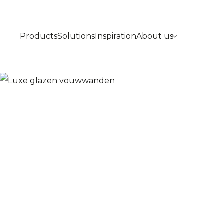
Products
Solutions
Inspiration
About us