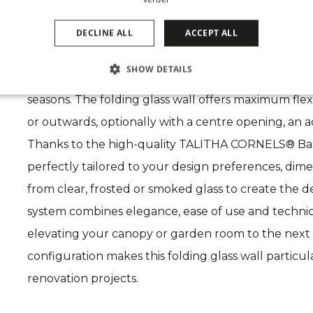
The CORNELS folding glass system creates the ul
DECLINE ALL
ACCEPT ALL
With large glass surfaces, fully opening panels and 
SHOW DETAILS
bright, luxurious and stylish living space that adapt
seasons. The folding glass wall offers maximum flexib
or outwards, optionally with a centre opening, an act
Thanks to the high-quality TALITHA CORNELS® Base,
perfectly tailored to your design preferences, dim
from clear, frosted or smoked glass to create the
system combines elegance, ease of use and technic
elevating your canopy or garden room to the next 
configuration makes this folding glass wall particul
renovation projects.