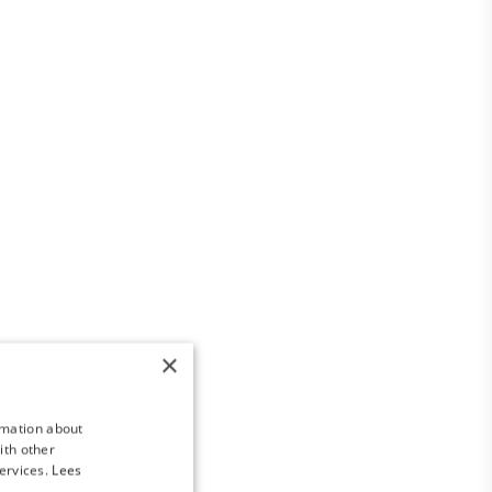
×
rmation about
ith other
ervices.
Lees