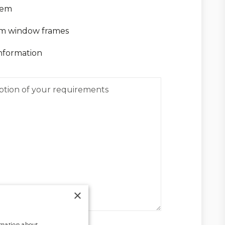
tem
m window frames
nformation
×
rmation about