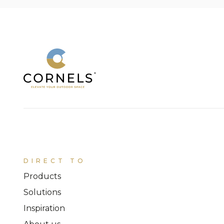
DIRECT TO
Products
Solutions
Inspiration