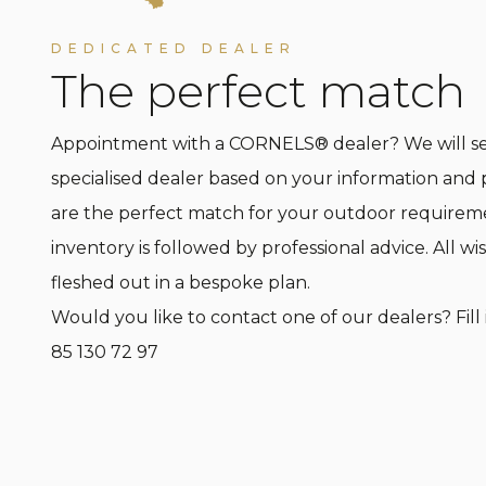
DEDICATED DEALER
The perfect match
Appointment with a CORNELS® dealer? We will sel
specialised dealer based on your information and 
are the perfect match for your outdoor requirem
inventory is followed by professional advice. All wis
fleshed out in a bespoke plan.
Would you like to contact one of our dealers? Fill 
85 130 72 97