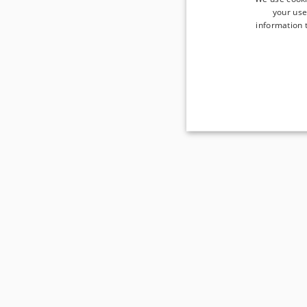
your use
information t