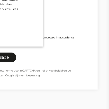
ith other
ervices.
Lees
x 4MB.
y personal data being stored and processed in accordance
y policy. *
t beschermd door reCAPTCHA en het
privacybeleid
en de
van Google zijn van toepassing.