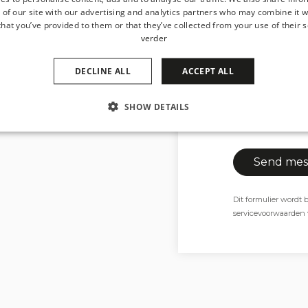
Attachment
 of our site with our advertising and analytics partners who may combine it w
hat you’ve provided to them or that they’ve collected from your use of their s
Ma
verder
DECLINE ALL
ACCEPT ALL
Max 4MB.
SHOW DETAILS
I consent to m
with the privac
Dit formulier word
servicevoorwaarden