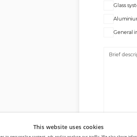
Glass sys
Aluminiu
General i
This website uses cookies
es to personalise content, ads and to analyse our traffic. We also share info