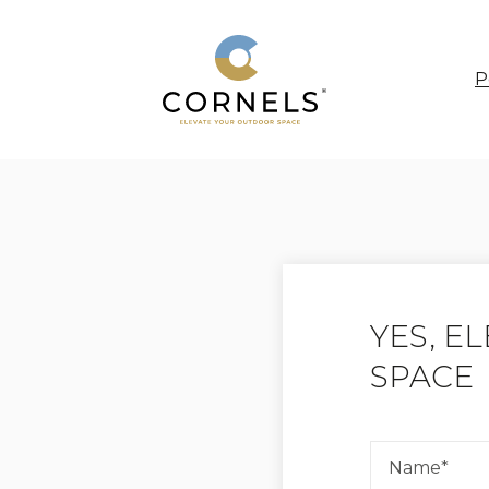
P
YES, E
SPACE