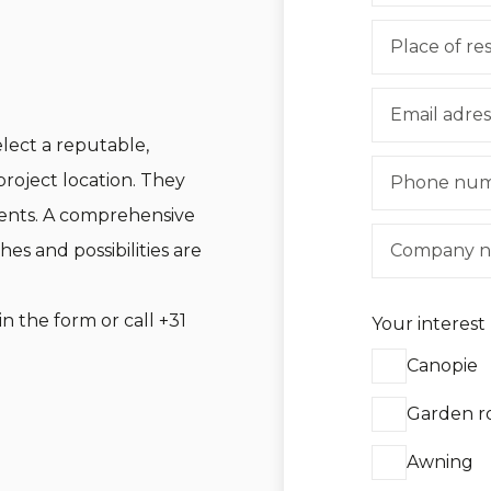
ect a reputable,
project location. They
ents. A comprehensive
hes and possibilities are
in the form or call
+31
Your interest
Canopie
Garden 
Awning