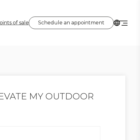
oints of sale
Schedule an appointment
LEVATE MY OUTDOOR