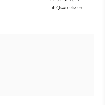
+31 85 130 72 97
info@cornels.com