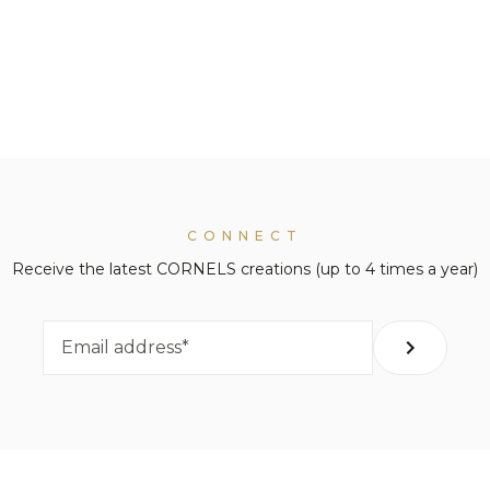
CONNECT
Receive the latest CORNELS creations (up to 4 times a year)