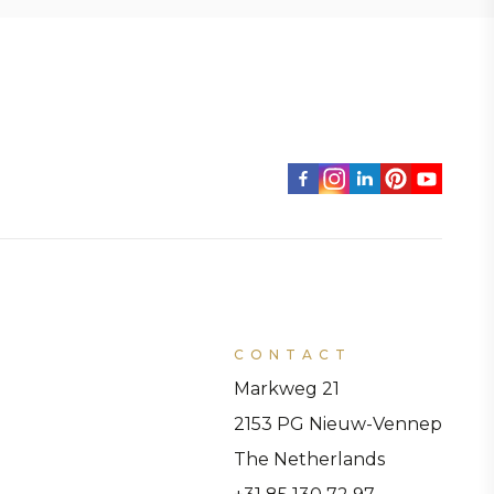
CONTACT
Markweg 21
2153 PG Nieuw-Vennep
The Netherlands