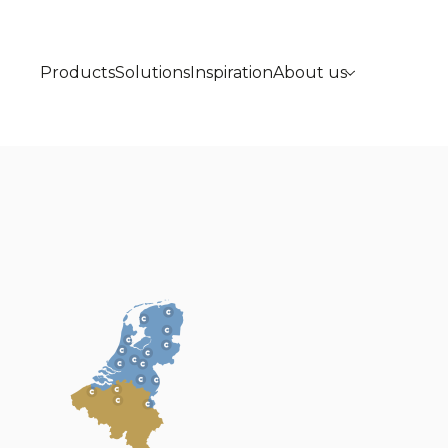
Products
Solutions
Inspiration
About us