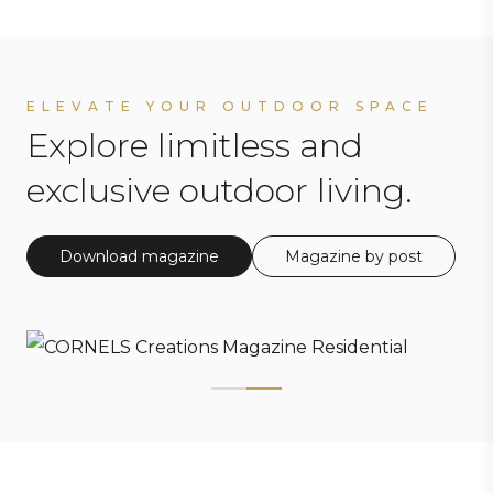
ELEVATE YOUR OUTDOOR SPACE
Explore limitless and
exclusive outdoor living.
Download magazine
Magazine by post