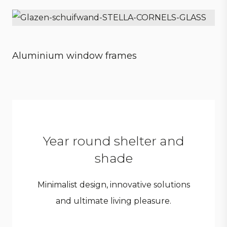
Sensational experience
Aluminium window frames
Style meets strength
Year round shelter and
shade
Minimalist design, innovative solutions
and ultimate living pleasure.