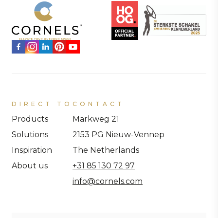
DIRECT TO
CONTACT
Products
Markweg 21
Solutions
2153 PG Nieuw-Vennep
Inspiration
The Netherlands
About us
+31 85 130 72 97
info@cornels.com