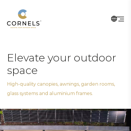
Elevate your outdoor
space
High-quality canopies, awnings, garden rooms,
glass systems and aluminium frames.