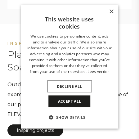
×
This website uses
cookies
We use cookies to personalise content, ads
and to analyse our traffic. We also share
INSPIRATION
information about your use of our site with our
Places that inspire.
advertising and analytics partners who may
combine it with other information that you’ve
Spaces you desire
provided to them or that they’ve collected
from your use of their services.
Lees verder
Outdoor spaces created by CORNELS are an
DECLINE ALL
expression of your wishes. Take a look at some of
ACCEPT ALL
our projects and experience the meaning of
ELEVATE YOUR OUTDOOR SPACE.
SHOW DETAILS
Inspiring projects