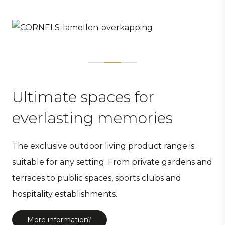
Ultimate spaces for
everlasting memories
The exclusive outdoor living product range is
suitable for any setting. From private gardens and
terraces to public spaces, sports clubs and
hospitality establishments.
More information?