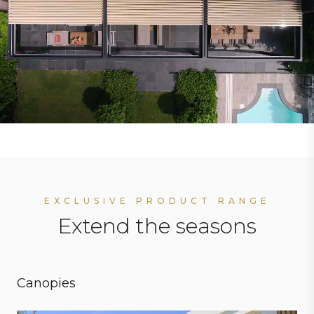
EXCLUSIVE PRODUCT RANGE
Extend the seasons
Canopies
Personal preferences