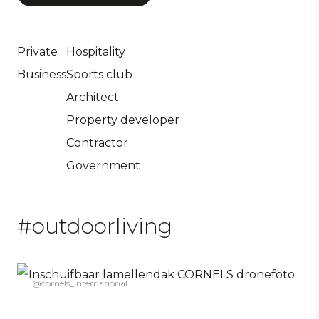
Private
Hospitality
Business
Sports club
Architect
Property developer
Contractor
Government
#outdoorliving
@cornels_international