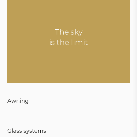
The sky
is the limit
Awning
Create ultimate conditions
Glass systems