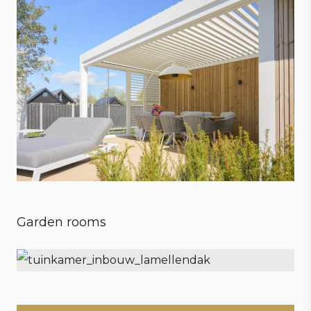
Garden rooms
Embrace every season