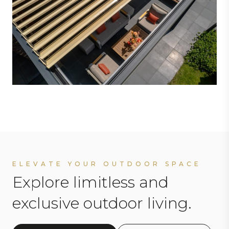
ELEVATE YOUR OUTDOOR SPACE
Explore limitless and
exclusive outdoor living.