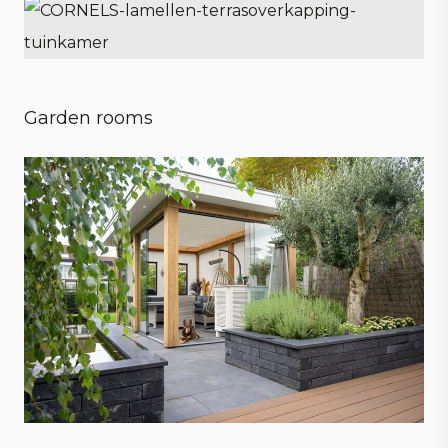
Garden rooms
Embrace every season