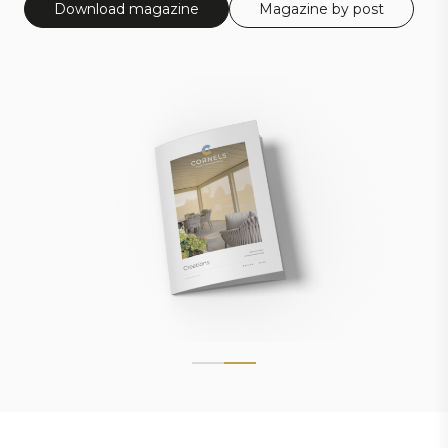
Download magazine
Magazine by post