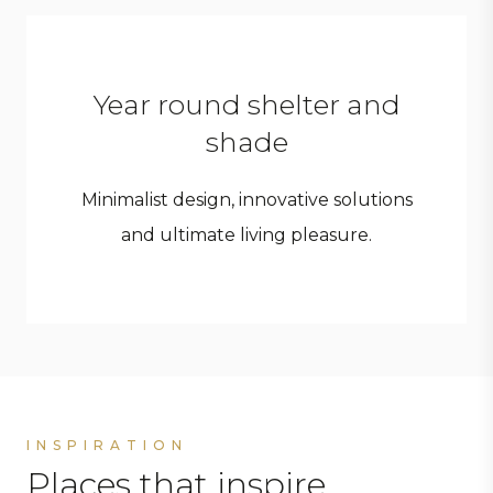
Year round shelter and
shade
Minimalist design, innovative solutions
and ultimate living pleasure.
INSPIRATION
Places that inspire.