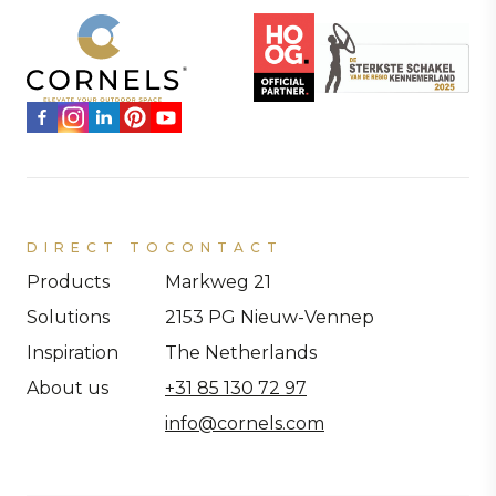
DIRECT TO
CONTACT
Products
Markweg 21
Solutions
2153 PG Nieuw-Vennep
Inspiration
The Netherlands
About us
+31 85 130 72 97
info@cornels.com