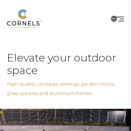
Elevate your outdoor
space
High-quality canopies, awnings, garden rooms,
glass systems and aluminium frames.