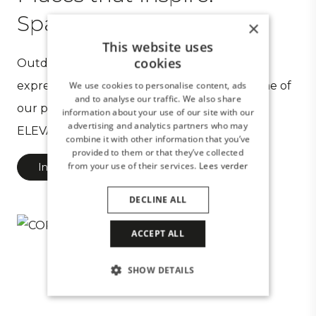
Spaces you desire
×
This website uses
cookies
Outdoor spaces created by CORNELS are an
expression of your wishes. Take a look at some of
We use cookies to personalise content, ads
and to analyse our traffic. We also share
our projects and experience the meaning of
information about your use of our site with our
advertising and analytics partners who may
ELEVATE YOUR OUTDOOR SPACE.
combine it with other information that you’ve
provided to them or that they’ve collected
from your use of their services.
Lees verder
Inspiring projects
DECLINE ALL
ACCEPT ALL
SHOW DETAILS