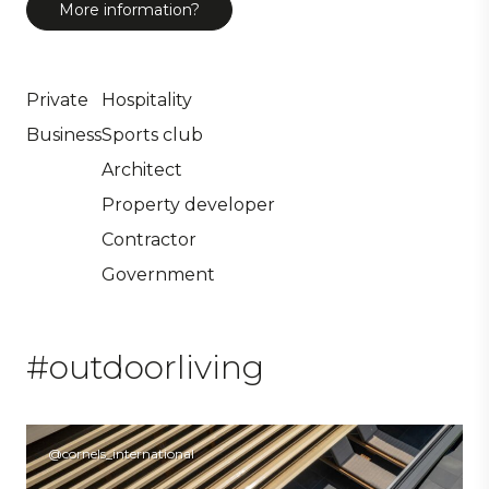
More information?
Private
Hospitality
Business
Sports club
Architect
Property developer
Contractor
Government
#outdoorliving
@cornels_international