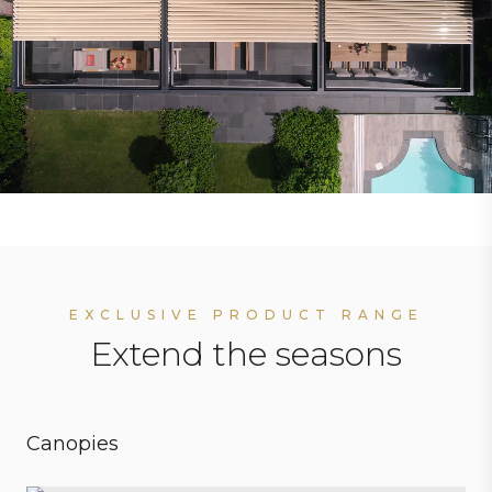
EXCLUSIVE PRODUCT RANGE
Extend the seasons
Canopies
Personal preferences