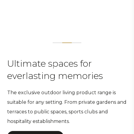
Ultimate spaces for
everlasting memories
The exclusive outdoor living product range is
suitable for any setting. From private gardens and
terraces to public spaces, sports clubs and
hospitality establishments.