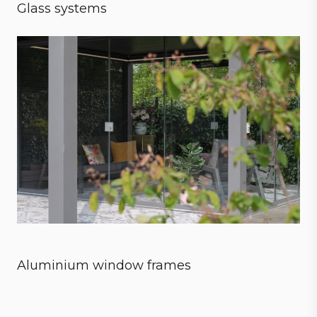
Glass systems
Sensational experience
Aluminium window frames
Style meets strength