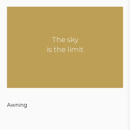
The sky
is the limit
Awning
Create ultimate conditions