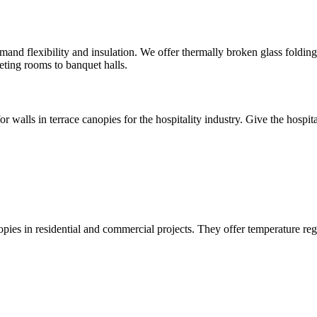
demand flexibility and insulation. We offer thermally broken glass foldi
eting rooms to banquet halls.
r walls in terrace canopies for the hospitality industry. Give the hospital
ies in residential and commercial projects. They offer temperature regu