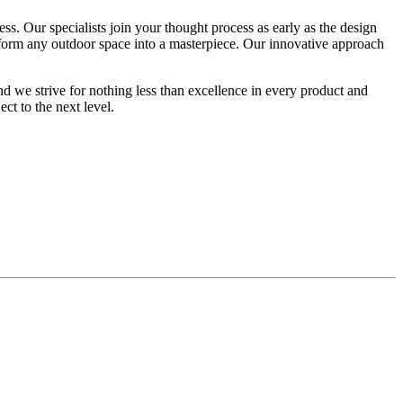
s. Our specialists join your thought process as early as the design
nsform any outdoor space into a masterpiece. Our innovative approach
d we strive for nothing less than excellence in every product and
ect to the next level.