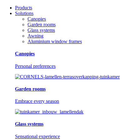
Products
Solutions
Canopies
Garden rooms
Glass systems
Awning
Aluminium window frames
Canopies
Personal preferences
Garden rooms
Embrace every season
Glass systems
Sensational experience