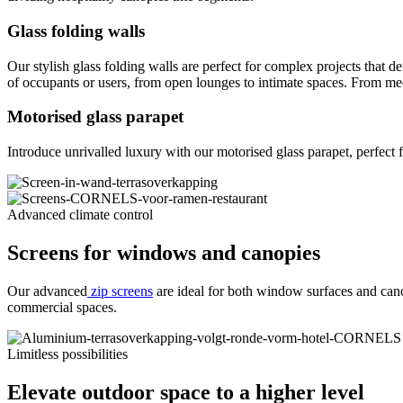
Glass folding walls
Our stylish glass folding walls are perfect for complex projects that 
of occupants or users, from open lounges to intimate spaces. From me
Motorised glass parapet
Introduce unrivalled luxury with our motorised glass parapet, perfect fo
Advanced climate control
Screens for windows and canopies
Our advanced
zip screens
are ideal for both window surfaces and canop
commercial spaces.
Limitless possibilities
Elevate outdoor space to a higher level