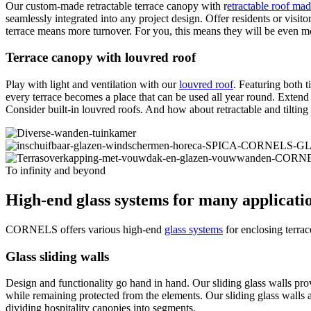
Our custom-made retractable terrace canopy with r
etractable roof mad
seamlessly integrated into any project design. Offer residents or visit
terrace means more turnover. For you, this means they will be even mo
Terrace canopy with louvred roof
Play with light and ventilation with our
louvred roof
. Featuring both t
every terrace becomes a place that can be used all year round. Extend 
Consider built-in louvred roofs. And how about retractable and tiltin
To infinity and beyond
High-end glass systems for many applicati
CORNELS offers various high-end
glass systems
for enclosing terra
Glass sliding walls
Design and functionality go hand in hand. Our sliding glass walls pro
while remaining protected from the elements. Our sliding glass walls a
dividing hospitality canopies into segments.