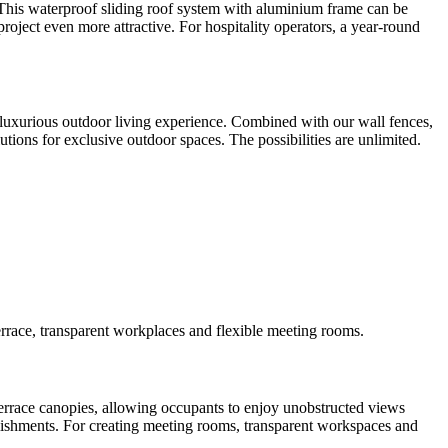
. This waterproof sliding roof system with aluminium frame can be
project even more attractive. For hospitality operators, a year-round
 a luxurious outdoor living experience. Combined with our wall fences,
tions for exclusive outdoor spaces. The possibilities are unlimited.
rrace, transparent workplaces and flexible meeting rooms.
terrace canopies, allowing occupants to enjoy unobstructed views
ablishments. For creating meeting rooms, transparent workspaces and