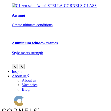
Awning
Create ultimate conditions
Aluminium window frames
Style meets strength
Inspiration
About us
About us
Vacancies
Blog