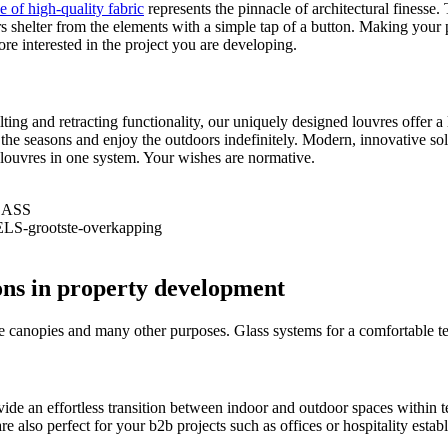
e of high-quality fabric
represents the pinnacle of architectural finesse
ors shelter from the elements with a simple tap of a button. Making your 
re interested in the project you are developing.
ilting and retracting functionality, our uniquely designed louvres offer
the seasons and enjoy the outdoors indefinitely. Modern, innovative solu
g louvres in one system. Your wishes are normative.
ons in property development
ce canopies and many other purposes. Glass systems for a comfortable te
vide an effortless transition between indoor and outdoor spaces within 
re also perfect for your b2b projects such as offices or hospitality est