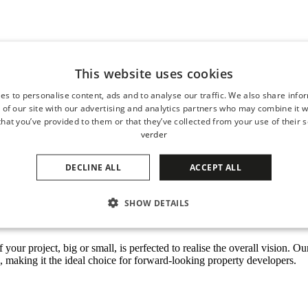
d outdoor spaces
This website uses cookies
shopping centres, sports centres, boulevards, hospitality squares, other p
es to personalise content, ads and to analyse our traffic. We also share info
 your project to the next level. Our high-end custom-made products offe
 of our site with our advertising and analytics partners who may combine it w
hat you’ve provided to them or that they’ve collected from your use of their s
for
hospitality
squares, beach boulevards and pavilions, but also comp
verder
. Helping you connect the outdoors with the indoors and elevate outdoor l
DECLINE ALL
ACCEPT ALL
SHOW DETAILS
ative solutions
of your project, big or small, is perfected to realise the overall vision.
s, making it the ideal choice for forward-looking property developers.