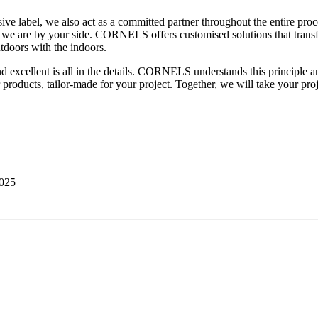
 label, we also act as a committed partner throughout the entire proces
ers; we are by your side. CORNELS offers customised solutions that tra
tdoors with the indoors.
 excellent is all in the details. CORNELS understands this principle an
r products, tailor-made for your project. Together, we will take your proj