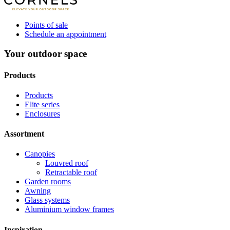
Points of sale
Schedule an appointment
Your outdoor space
Products
Products
Elite series
Enclosures
Assortment
Canopies
Louvred roof
Retractable roof
Garden rooms
Awning
Glass systems
Aluminium window frames
Inspiration