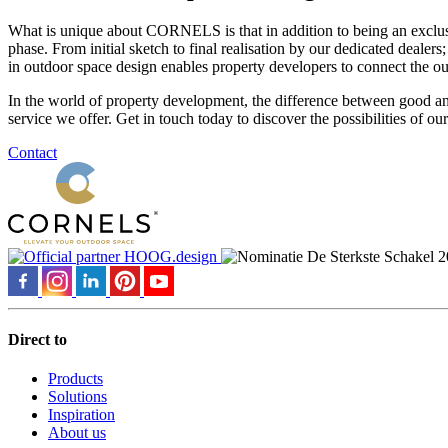
What is unique about CORNELS is that in addition to being an exclusive
phase. From initial sketch to final realisation by our dedicated deal
in outdoor space design enables property developers to connect the ou
In the world of property development, the difference between good and
service we offer. Get in touch today to discover the possibilities of ou
Contact
Direct to
Products
Solutions
Inspiration
About us