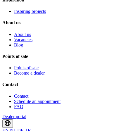
Inspiring projects
About us
About us
Vacancies
Blog
Points of sale
Points of sale
Become a dealer
Contact
Contact
Schedule an appointment
FAQ
Dealer portal
EN
NL
DE
TR