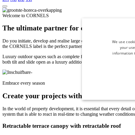
Welcome to CORNELS
The ultimate partner for creating high-en
Do you initiate, develop and realise large construction projects such as 
We use cooki
the CORNELS label is the perfect partner to take the outdoor space of
your use
information t
Luxury outdoor spaces such as complete four-season
terrace canopies
both tilt and slide open as a luxury addition to the villas you develop
Embrace every season
Create your projects with CORNELS' innov
In the world of property development, it is essential that every detail 
system that is able to react in real-time to changing weather condition
Retractable terrace canopy with retractable roof