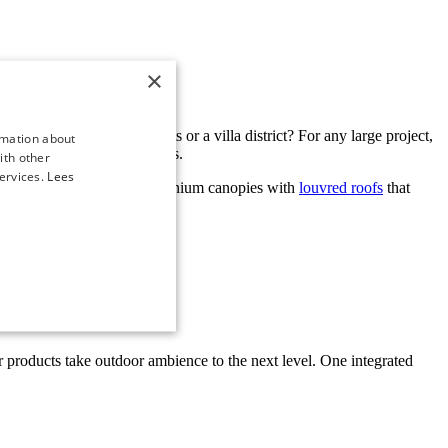
×
ublic buildings, luxury flats or a villa district? For any large project,
rmation about
r immeasurable possibilities.
ith other
ervices.
Lees
lete
garden rooms
and aluminium canopies with
louvred roofs
that
iving to the highest level.
 Our products take outdoor ambience to the next level. One integrated