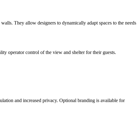
ng walls. They allow designers to dynamically adapt spaces to the needs
ity operator control of the view and shelter for their guests.
lation and increased privacy. Optional branding is available for