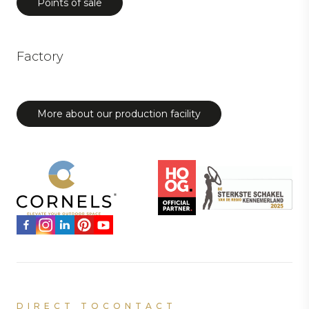
Points of sale
Factory
More about our production facility
DIRECT TO
CONTACT