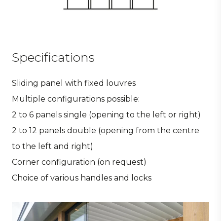
Specifications
Sliding panel with fixed louvres
Multiple configurations possible:
2 to 6 panels single (opening to the left or right)
2 to 12 panels double (opening from the centre
to the left and right)
Corner configuration (on request)
Choice of various handles and locks