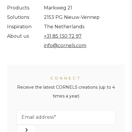
Products
Markweg 21
Solutions
2153 PG Nieuw-Vennep
Inspiration
The Netherlands
About us
+31 85 130 72 97
info@cornels.com
CONNECT
Receive the latest CORNELS creations (up to 4
times a year)