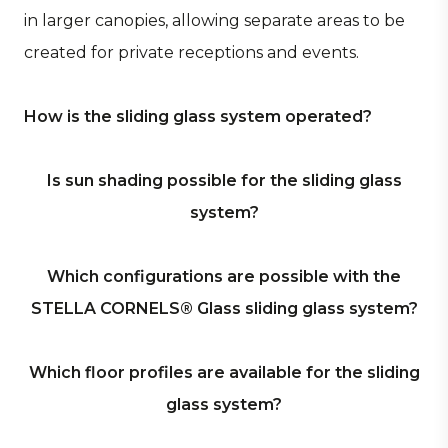
in larger canopies, allowing separate areas to be
created for private receptions and events.
How is the sliding glass system operated?
The STELLA CORNELS® Glass – sliding glass
Is sun shading possible for the sliding glass
system – is operated manually. Thanks to stainless
system?
steel tracks and durable stainless steel rollers, the
glass panels slide exceptionally smoothly and
Yes. What makes the STELLA CORNELS® Glass
Which configurations are possible with the
quietly. When opening and closing, the panels
sliding glass system unique is the integrated
STELLA CORNELS® Glass sliding glass system?
are automatically guided along one another by
louvre panel, which slides within the same rails as
the integrated panel carriers.
the glass panels. No additional profiles are
The STELLA CORNELS® Glass sliding glass system
Which floor profiles are available for the sliding
required. The louvres within this panel are fixed,
offers maximum flexibility in configuring the
glass system?
while the panel itself is fully sliding. This allows
system, with the following options: