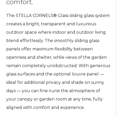
comfort.
The STELLA CORNELS® Glass sliding glass system
creates a bright, transparent and luxurious
outdoor space where indoor and outdoor living
blend effortlessly. The smoothly sliding glass
panels offer maximum flexibility between
openness and shelter, while views of the garden
remain completely unobstructed. With generous
glass surfaces and the optional louvre panel —
ideal for additional privacy and shade on sunny
days — you can fine-tune the atmosphere of
your canopy or garden room at any time, fully
aligned with comfort and experience.