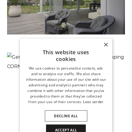
×
This website uses
cookies
We use cookies to personalise content, ads
and to analyse our traffic. We also share
information about your use of our site with our
advertising and analytics partners who may
combine it with other information that you’ve
provided to them or that they’ve collected
from your use of their services.
Lees verder
DECLINE ALL
ACCEPT ALL