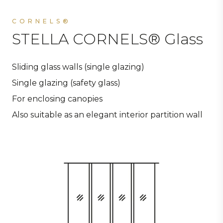
CORNELS®
STELLA CORNELS® Glass
Sliding glass walls (single glazing)
Single glazing (safety glass)
For enclosing canopies
Also suitable as an elegant interior partition wall