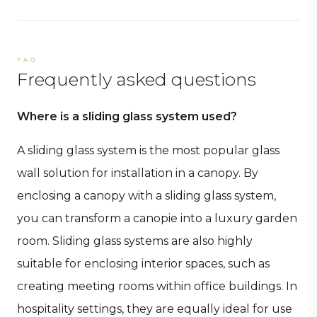
FAQ
Frequently asked questions
Where is a sliding glass system used?
A sliding glass system is the most popular glass
wall solution for installation in a canopy. By
enclosing a canopy with a sliding glass system,
you can transform a canopie into a luxury garden
room. Sliding glass systems are also highly
suitable for enclosing interior spaces, such as
creating meeting rooms within office buildings. In
hospitality settings, they are equally ideal for use