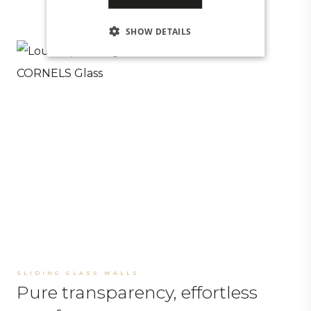
SHOW DETAILS
SLIDING GLASS WALLS
Pure transparency, effortless