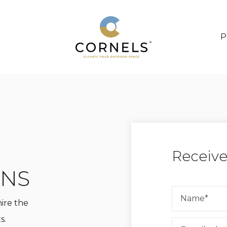
P
Receive
ONS
mire the
s.