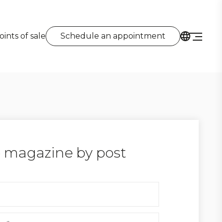
oints of sale
Schedule an appointment
 magazine by post