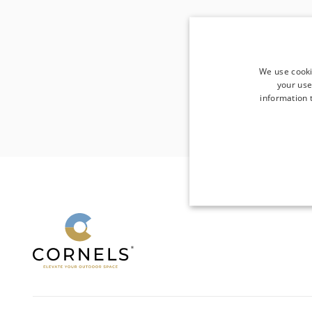
We use cooki
your use
information t