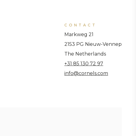
CONTACT
Markweg 21
2153 PG Nieuw-Vennep
The Netherlands
+31 85 130 72 97
info@cornels.com