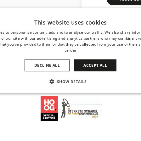
Dit formulier word
This website uses cookies
servicevoorwaarden
es to personalise content, ads and to analyse our traffic. We also share info
 of our site with our advertising and analytics partners who may combine it w
hat you’ve provided to them or that they’ve collected from your use of their s
verder
DECLINE ALL
ACCEPT ALL
SHOW DETAILS