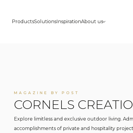
Products
Solutions
Inspiration
About us
MAGAZINE BY POST
CORNELS CREATI
Explore limitless and exclusive outdoor living. Ad
accomplishments of private and hospitality project