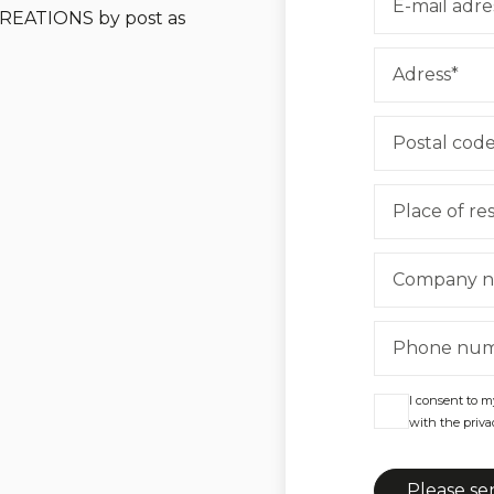
 CREATIONS by post as
I consent to m
with the privac