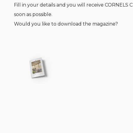
Fill in your details and you will receive CORNELS
soon as possible.
Would you like to download the magazine?