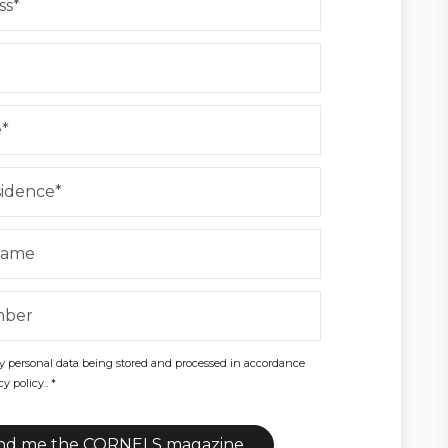
y personal data being stored and processed in accordance
y policy.. *