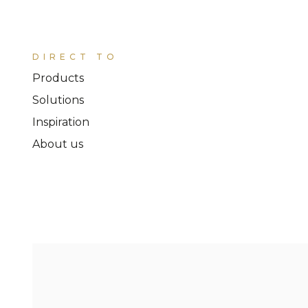
DIRECT TO
Products
Solutions
Inspiration
About us