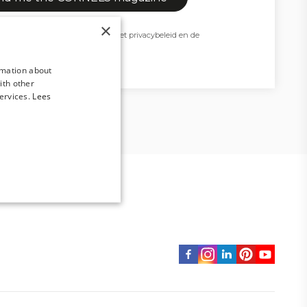
×
t beschermd door reCAPTCHA en het
privacybeleid
en de
van Google zijn van toepassing.
rmation about
ith other
ervices.
Lees