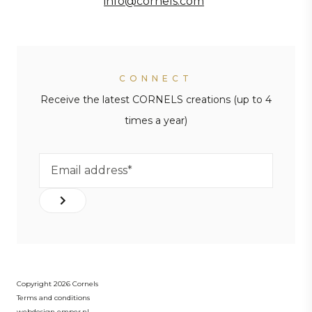
info@cornels.com
CONNECT
Receive the latest CORNELS creations (up to 4
times a year)
Copyright 2026 Cornels
Terms and conditions
webdesign emper.nl