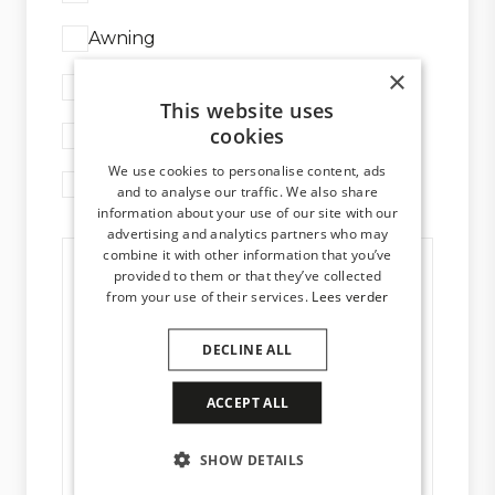
Awning
×
Glass system
This website uses
cookies
Aluminium window frames
We use cookies to personalise content, ads
General information
and to analyse our traffic. We also share
information about your use of our site with our
advertising and analytics partners who may
combine it with other information that you’ve
provided to them or that they’ve collected
from your use of their services.
Lees verder
DECLINE ALL
ACCEPT ALL
SHOW DETAILS