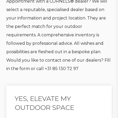
Appointment with a CORNELS® dealer? We will
select a reputable, specialised dealer based on
your information and project location. They are
the perfect match for your outdoor
requirements. A comprehensive inventory is
followed by professional advice. All wishes and
possibilities are fleshed out in a bespoke plan.
Would you like to contact one of our dealers? Fill
in the form or call
+31 85 130 72 97
YES, ELEVATE MY
OUTDOOR SPACE