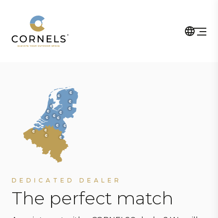
DEDICATED DEALER
The perfect match