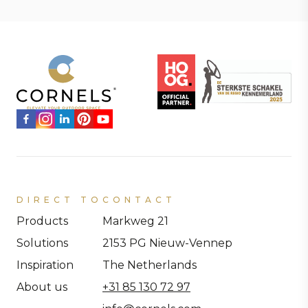
DIRECT TO
CONTACT
Products
Markweg 21
Solutions
2153 PG Nieuw-Vennep
Inspiration
The Netherlands
About us
+31 85 130 72 97