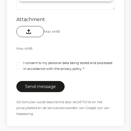
Attachment
Max 4MB.
Max 4MB.
I consent to my personal data being stored and processed
in accordance with the privacy policy. *
Dit formulier wordt beschermd door reCAPTCHA en het
privacybeleid
en de
servicevoorwaarden
van Google zijn van
toepassing.