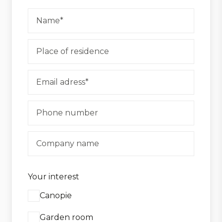
Your interest
Canopie
Garden room